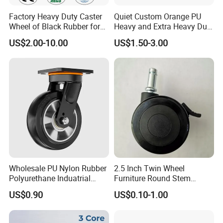
Factory Heavy Duty Caster
Quiet Custom Orange PU
Wheel of Black Rubber for
Heavy and Extra Heavy Duty
Industrial Equipment Trolley
Caster Wheel
US$2.00-10.00
US$1.50-3.00
Truck Industrial Caster
Wheel
Wholesale PU Nylon Rubber
2.5 Inch Twin Wheel
Polyurethane Induatrial
Furniture Round Stem
Scaffold Furniture Swivel
Caster Black PU Medical
US$0.90
US$0.10-1.00
Heavy Duty Solid Hand
Castor with Brake
Trolley Caster Wheel