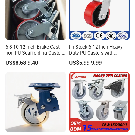
6 8 10 12 Inch Brake Cast
[in Stock]6-12 Inch Heavy-
Iron PU Scaffolding Caster
Duty PU Casters with
Wheel
Brakes, Polyurethane Trolley
US$8.68-9.40
US$5.99-9.99
Swivel Wheels.