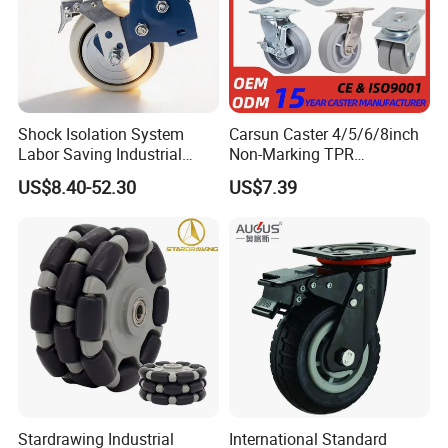
Shock Isolation System
Carsun Caster 4/5/6/8inch
Labor Saving Industrial
Non-Marking TPR
Heavy Omni Wheel
Thermoplastic Rubber
US$8.40-52.30
US$7.39
Wheel Heavy Duty Caster
Wheels for Industrial Trolley
Stardrawing Industrial
International Standard