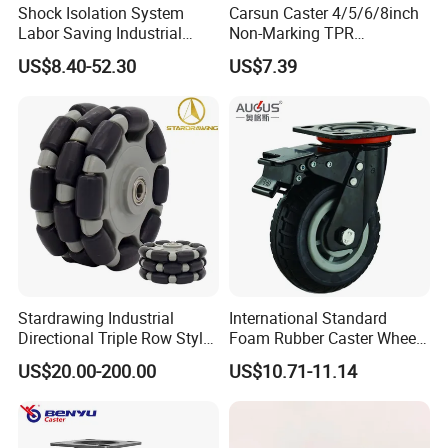
Shock Isolation System
Carsun Caster 4/5/6/8inch
Labor Saving Industrial
Non-Marking TPR
Heavy Omni Wheel
Thermoplastic Rubber
US$8.40-52.30
US$7.39
Wheel Heavy Duty Caster
Wheels for Industrial Trolley
Stardrawing Industrial
International Standard
Directional Triple Row Style
Foam Rubber Caster Wheels
Omni Robot Wheel 125mm
Industrial Castors for Heavy
US$20.00-200.00
US$10.71-11.14
5inch
Duty Machine