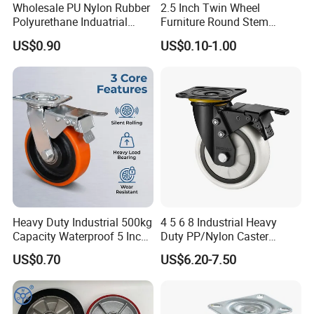
Wholesale PU Nylon Rubber
2.5 Inch Twin Wheel
Polyurethane Induatrial
Furniture Round Stem
Scaffold Furniture Swivel
Caster Black PU Medical
US$0.90
US$0.10-1.00
Heavy Duty Solid Hand
Castor with Brake
Trolley Caster Wheel
Heavy Duty Industrial 500kg
4 5 6 8 Industrial Heavy
Capacity Waterproof 5 Inch
Duty PP/Nylon Caster
Dual Wheel Acid Resistant
Trolley Wheels Castors
US$0.70
US$6.20-7.50
Casters for Storage Racks
Caster Wheel
with Roller Bearing Design