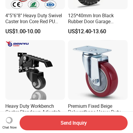
4"5"6"8" Heavy Duty Swivel
125*40mm Iron Black
Caster Iron Core Red PU
Rubber Door Garage
Wheel for Industrial Tools
Supporting Load Spring
US$1.00-10.00
US$12.40-13.60
Workbench
Gate Shock Absorbing
Fence Industrial Caster
Wheel
Heavy Duty Workbench
Premium Fixed Beige
Caster Stepdown Adjustable
Polyurethane Heavy Duty
Polyurethane Wheel for
Industrial Caster
US$5.99-8.99
US$2.60-6.80
Send Inquiry
Industrial Table
Chat Now