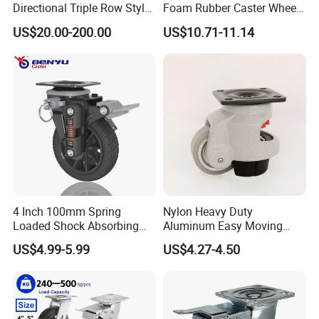
Directional Triple Row Style
Foam Rubber Caster Wheels
Omni Robot Wheel 125mm
Industrial Castors for Heavy
US$20.00-200.00
US$10.71-11.14
5inch
Duty Machine
4 Inch 100mm Spring
Nylon Heavy Duty
Loaded Shock Absorbing
Aluminum Easy Moving
Caster Medium Duty
Save Energy Industrial PA
US$4.99-5.99
US$4.27-4.50
Polyurethane Trolley Wheel
Swivel Rear Side Adjustable
with Brake for Industrial
Plate Powder Coated
Cart
Leveling Foot Castor Caster