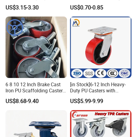
6203 Bearing
Rubber Plate Swivel Caster
US$3.15-3.30
US$0.70-0.85
Wheels
6 8 10 12 Inch Brake Cast
[in Stock]6-12 Inch Heavy-
Iron PU Scaffolding Caster
Duty PU Casters with
Wheel
Brakes, Polyurethane Trolley
US$8.68-9.40
US$5.99-9.99
Swivel Wheels.