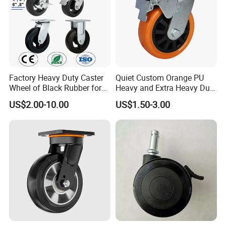
Factory Heavy Duty Caster
Quiet Custom Orange PU
Wheel of Black Rubber for
Heavy and Extra Heavy Duty
Industrial Equipment Trolley
Caster Wheel
US$2.00-10.00
US$1.50-3.00
Truck Industrial Caster
Wheel