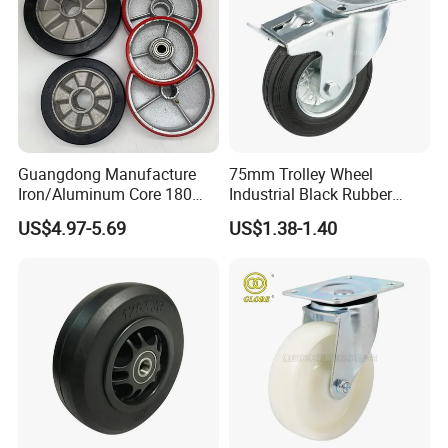
Guangdong Manufacture
75mm Trolley Wheel
Iron/Aluminum Core 180
Industrial Black Rubber
200 250mm Polyurethane
Caster
US$4.97-5.69
US$1.38-1.40
PU Solid Rubber Wheels 7 8
Inch Heavy Duty Wheel