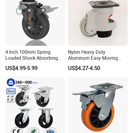
4 Inch 100mm Spring
Nylon Heavy Duty
Loaded Shock Absorbing
Aluminum Easy Moving
Caster Medium Duty
Save Energy Industrial PA
US$4.99-5.99
US$4.27-4.50
Polyurethane Trolley Wheel
Swivel Rear Side Adjustable
with Brake for Industrial
Plate Powder Coated
Cart
Leveling Foot Castor Caster