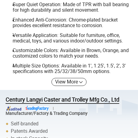
Super Quiet Operation: Made of TPR with ball bearing
for high durability and silent movement.
Enhanced Anti-Corrosion: Chrome-plated bracket
provides excellent resistance to corrosion.
Versatile Application: Suitable for furniture, office,
medical, toys, and various indoor/outdoor settings.
Customizable Colors: Available in Brown, Orange, and
customized colors to match your needs.
Multiple Size Options: Available in 1', 1.25', 1.5', 2', 3'
specifications with 25/32/38/50mm options.
View More
Century Langyi Caster and Trolley Mfg Co., Ltd
Manufacturer/Factory & Trading Company
Self-branded
Patents Awarded