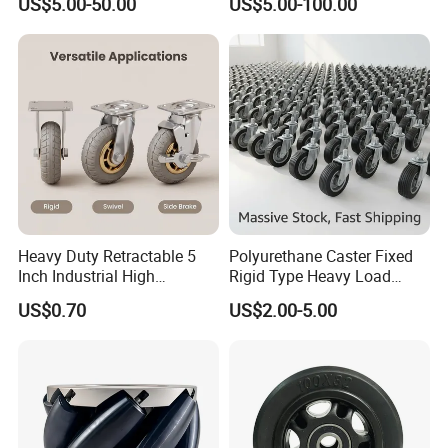
US$5.00-50.00
US$5.00-100.00
8/10/12inch Heavy Duty
Trolley
Caster
Heavy Duty Retractable 5
Polyurethane Caster Fixed
Inch Industrial High
Rigid Type Heavy Load
Temperature 4 Inch
Capacity Non Marking Floor
US$0.70
US$2.00-5.00
Phenolic Castors for
Wheel
Assembly Lines with Impact
Resistant Material