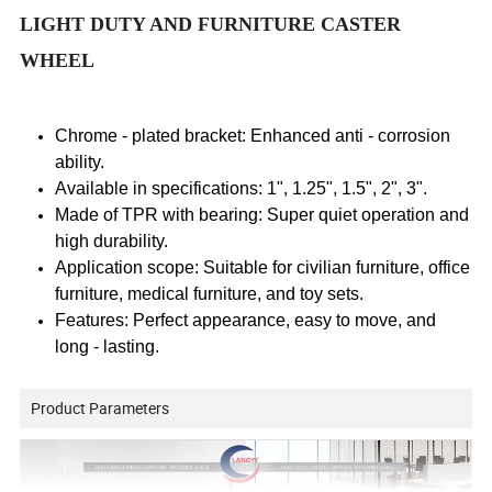
LIGHT DUTY AND FURNITURE CASTER
WHEEL
Chrome - plated bracket: Enhanced anti - corrosion
ability.
Available in specifications: 1", 1.25", 1.5", 2", 3".
Made of TPR with bearing: Super quiet operation and
high durability.
Application scope: Suitable for civilian furniture, office
furniture, medical furniture, and toy sets.
Features: Perfect appearance, easy to move, and
long - lasting.
Product Parameters