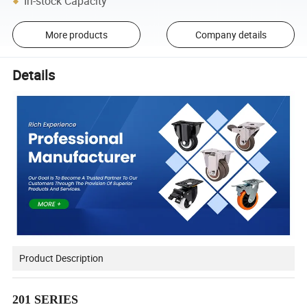
In-stock Capacity
More products
Company details
Details
Product Description
201 SERIES