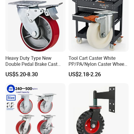
Heavy Duty Type New
Tool Cart Caster White
Double Pedal Brake Cast
PP/PA/Nylon Caster Wheels
Iron PU Caster Wheel (KHX3-
3/4/5-Inch Castors for
US$5.20-8.30
US$2.18-2.26
H6-A)
Industrial Trolley