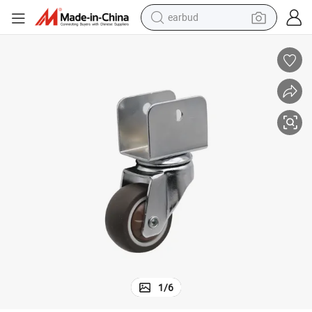
earbud
Customizable 1.5&#034; U-Shaped Swivel TPR Wheels for Light Duty
bluetooth earphone
reagent
perfume
living room sofa
pullover hoody
motorcycle
basketball shoe
1
/
6