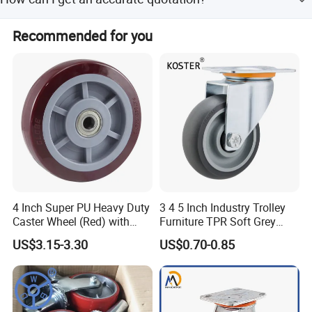
fragile, we will make a wooden frame. and we also can
according to your requirements.
You can first send your specific demand information and
Recommended for you
product pictures, we will customize a solution for you
according to your needs and inform you of the specific
price.
4 Inch Super PU Heavy Duty
3 4 5 Inch Industry Trolley
Caster Wheel (Red) with
Furniture TPR Soft Grey
6203 Bearing
Rubber Plate Swivel Caster
US$3.15-3.30
US$0.70-0.85
Wheels