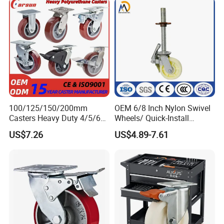
100/125/150/200mm
OEM 6/8 Inch Nylon Swivel
Casters Heavy Duty 4/5/6/8
Wheels/ Quick-Install
Inch Caster Swivel PU
Adjustable Threaded Rod
US$7.26
US$4.89-7.61
Industrial Castor Wheel with
Scaffolding Casters
Metal Brake