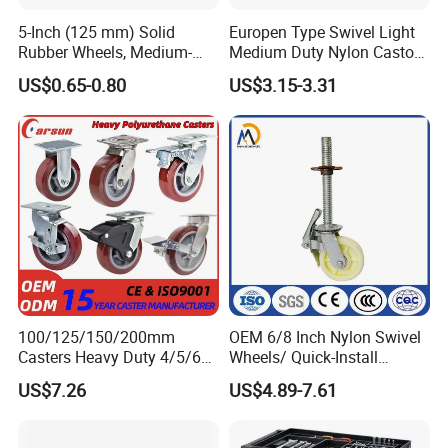
5-Inch (125 mm) Solid
Europen Type Swivel Light
Rubber Wheels, Medium-
Medium Duty Nylon Castor
Duty Casters with a Smooth
Wheels
US$0.65-0.80
US$3.15-3.31
Surface, Suitable for
Handcarts, Toolboxes, etc.
100/125/150/200mm
OEM 6/8 Inch Nylon Swivel
Casters Heavy Duty 4/5/6/8
Wheels/ Quick-Install
Inch Caster Swivel PU
Adjustable Threaded Rod
US$7.26
US$4.89-7.61
Industrial Castor Wheel with
Scaffolding Casters
Metal Brake