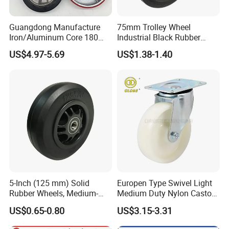
Guangdong Manufacture
75mm Trolley Wheel
Iron/Aluminum Core 180
Industrial Black Rubber
200 250mm Polyurethane
Caster
US$4.97-5.69
US$1.38-1.40
PU Solid Rubber Wheels 7 8
Inch Heavy Duty Wheel
5-Inch (125 mm) Solid
Europen Type Swivel Light
Rubber Wheels, Medium-
Medium Duty Nylon Castor
Duty Casters with a Smooth
Wheels
US$0.65-0.80
US$3.15-3.31
Surface, Suitable for
Handcarts, Toolboxes, etc.