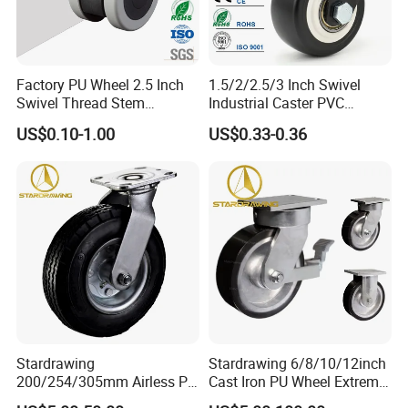
Q5: How can I get an accurate quotation?
A: You can first send your specific demand information and
Factory PU Wheel 2.5 Inch
1.5/2/2.5/3 Inch Swivel
Swivel Thread Stem
Industrial Caster PVC
product pictures, we will customize a solution for you according
Furniture Office Chair Caster
Ruedas Giratorias for
to your needs and inform you of the specific price.
US$0.10-1.00
US$0.33-0.36
Trolley Caster Wheels
Stardrawing
Stardrawing 6/8/10/12inch
200/254/305mm Airless PU
Cast Iron PU Wheel Extreme
Foam Castor Wheel
Heavy Duty Caster for