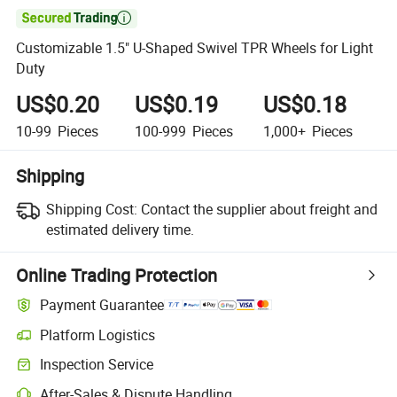

Customizable 1.5" U-Shaped Swivel TPR Wheels for Light
Duty
US$0.20
US$0.19
US$0.18
10-99
Pieces
100-999
Pieces
1,000+
Pieces
Shipping
Shipping Cost:
Contact the supplier about freight and
estimated delivery time.
Online Trading Protection
Payment Guarantee
Platform Logistics
Clearer shipment tracking with platform-supported logistics.
Inspection Service
Optional pre-shipment inspection for quality and quantity checks.
After-Sales & Dispute Handling