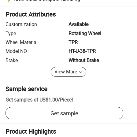
Platform-assisted dispute resolution, including refunds or returns whe
Product Attributes
Customization
Available
Type
Rotating Wheel
Wheel Material
TPR
Model NO.
HT-U-38-TPR
Brake
Without Brake
View More
Sample service
Get samples of
US$1.00
/
Piece
!
Get sample
Product Highlights