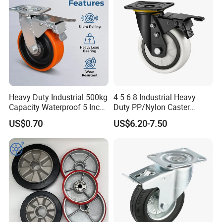
Heavy Duty Industrial 500kg
4 5 6 8 Industrial Heavy
Capacity Waterproof 5 Inch
Duty PP/Nylon Caster
Dual Wheel Acid Resistant
Trolley Wheels Castors
US$0.70
US$6.20-7.50
Casters for Storage Racks
Caster Wheel
with Roller Bearing Design