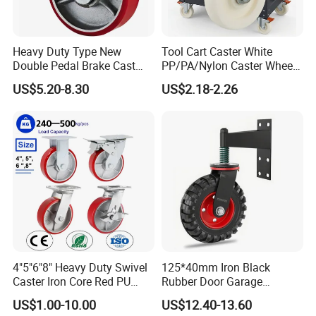
Heavy Duty Type New
Tool Cart Caster White
Double Pedal Brake Cast
PP/PA/Nylon Caster Wheels
Iron PU Caster Wheel (KHX3-
3/4/5-Inch Castors for
US$5.20-8.30
US$2.18-2.26
H6-A)
Industrial Trolley
FAQ
4"5"6"8" Heavy Duty Swivel
125*40mm Iron Black
Caster Iron Core Red PU
Rubber Door Garage
Q1: Are you a factory or a trader?
Wheel for Industrial Tools
Supporting Load Spring
A: We are a manufacturer integrating industry and trade,
US$1.00-10.00
US$12.40-13.60
Workbench
Gate Shock Absorbing