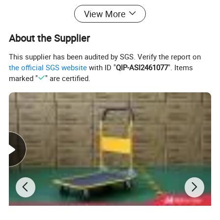
View More
About the Supplier
This supplier has been audited by SGS. Verify the report on
the official SGS website
with ID "
QIP-ASI2461077
". Items
marked "
" are certified.
Detailed Photos
DURABLE AND VERSATILE DESIGN:
The light duty caster wheel is designed to provide a durable and
versatile solution for various applications, including furniture,
kitchen, home office, living room, dining, babies and kids,
outdoor, hotel, office building, school, mall, leisure facilities,
workshop, courtyard, wine cellar, home bar, and other areas.