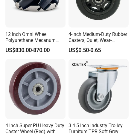
12 Inch Omni Wheel
4-Inch Medium-Duty Rubber
Polyurethane Mecanum
Casters, Quiet, Wear-
Wheel for Small Agv &
Resistant, and Non-Slip,
US$830.00-870.00
US$0.50-0.65
Educational Robot
Suitable for Handcarts,
Toolboxes, etc.
4 Inch Super PU Heavy Duty
3 4 5 Inch Industry Trolley
Caster Wheel (Red) with
Furniture TPR Soft Grey