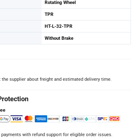
Rotating Wheel
TPR
HT-L-32-TPR
Without Brake
 the supplier about freight and estimated delivery time.
Protection
tee
 payments with refund support for eligible order issues.