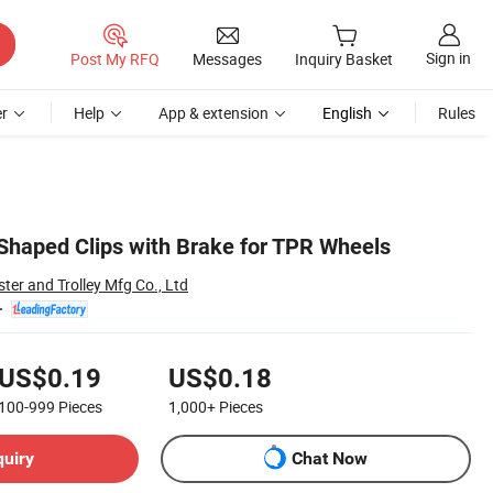
Sign in
Post My RFQ
Messages
Inquiry Basket
r
Help
App & extension
English
Rules
Shaped Clips with Brake for TPR Wheels
ter and Trolley Mfg Co., Ltd
US$0.19
US$0.18
100-999
Pieces
1,000+
Pieces
quiry
Chat Now