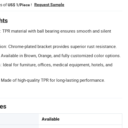
es of
!
Request Sample
US$ 1/Piece
hts
: TPR material with ball bearing ensures smooth and silent
on: Chrome-plated bracket provides superior rust resistance.
Available in Brown, Orange, and fully customized color options.
: Ideal for furniture, offices, medical equipment, hotels, and
 Made of high-quality TPR for long-lasting performance.
tes
Available