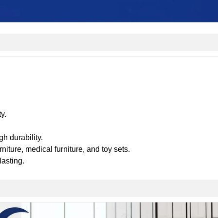
y.
h durability.
urniture, medical furniture, and toy sets.
lasting.