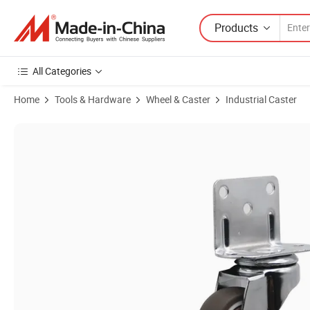
Products
All Categories
Home
Tools & Hardware
Wheel & Caster
Industrial Caster
Product Images of Premium 1.25" L Shaped Clips with Brake for TPR