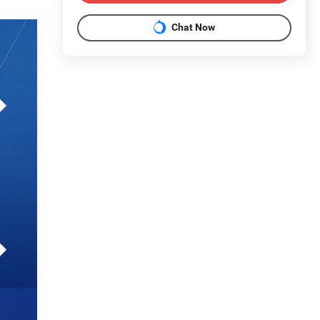
Chat Now