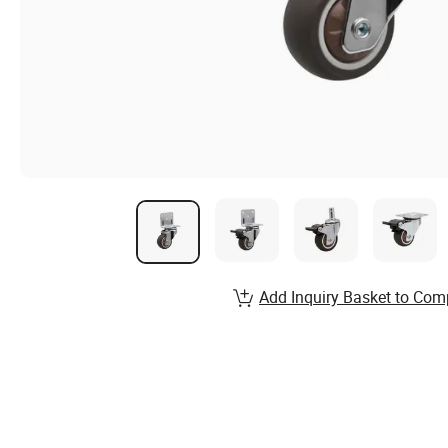
Add Inquiry Basket to Com