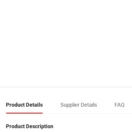
Supplier Details
FAQ
Product Details
Product Description