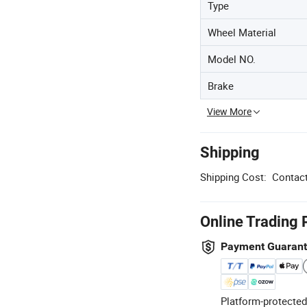
Type
Wheel Material
Model NO.
Brake
View More
Shipping
Shipping Cost:
Contact
Online Trading 
Payment Guaran
Platform-protected