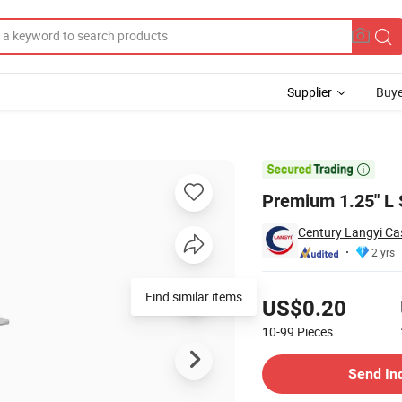
Supplier
Buye
 Wheels

Premium 1.25" L 
Century Langyi Cas
2 yrs
Pricing
Find similar items
US$0.20
10-99
Pieces
Contact Supplier
Send In