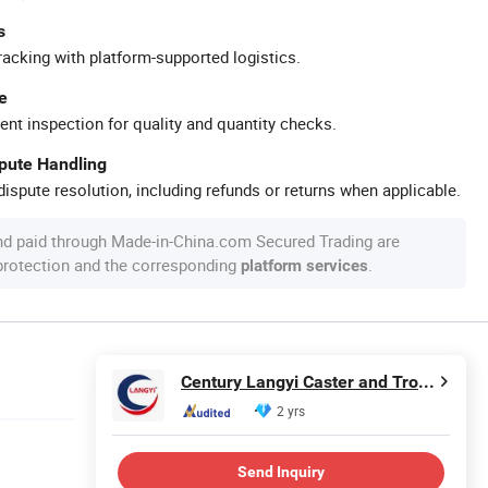
s
racking with platform-supported logistics.
e
ent inspection for quality and quantity checks.
spute Handling
ispute resolution, including refunds or returns when applicable.
nd paid through Made-in-China.com Secured Trading are
 protection and the corresponding
.
platform services
Century Langyi Caster and Trolley Mfg Co., Ltd
2 yrs
Send Inquiry