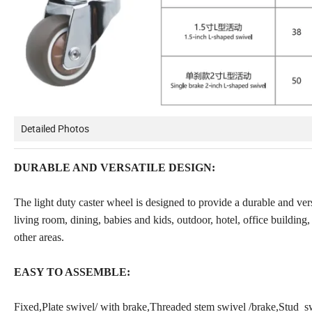
Detailed Photos
DURABLE AND VERSATILE DESIGN:
The light duty caster wheel is designed to provide a durable and versa
living room, dining, babies and kids, outdoor, hotel, office building,
other areas.
EASY TO ASSEMBLE:
Fixed,Plate swivel/ with brake,Threaded stem swivel /brake,Stud sw