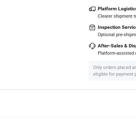
Platform Logistic
Clearer shipment t
Inspection Servic
Optional pre-shipm
After-Sales & Di
Platform-assisted d
Only orders placed a
eligible for payment