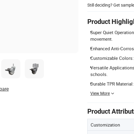
Still deciding? Get sampl
Product Highlig
Super Quiet Operation
movement.
Enhanced Anti-Corrosi
Customizable Colors: 
Versatile Applications
schools.
Durable TPR Material:
pare
View More
Product Attribu
Customization