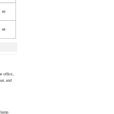
e office,
bar, and
 clamp