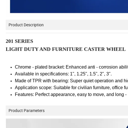
Product Description
201 SERIES
LIGHT DUTY AND FURNITURE CASTER WHEEL
Chrome - plated bracket: Enhanced anti - corrosion abilit
Available in specifications: 1", 1.25", 1.5", 2", 3".
Made of TPR with bearing: Super quiet operation and hig
Application scope: Suitable for civilian furniture, office f
Features: Perfect appearance, easy to move, and long - 
Product Parameters