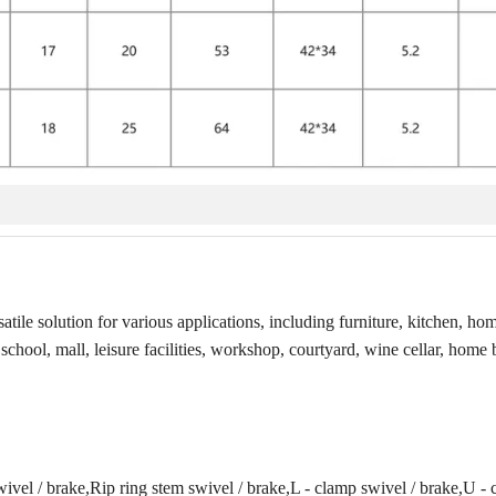
tile solution for various applications, including furniture, kitchen, hom
 school, mall, leisure facilities, workshop, courtyard, wine cellar, home 
ivel / brake,Rip ring stem swivel / brake,L - clamp swivel / brake,U -