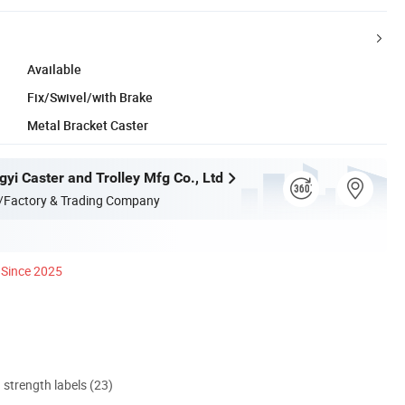
Available
Fix/Swivel/with Brake
Metal Bracket Caster
yi Caster and Trolley Mfg Co., Ltd
/Factory & Trading Company
Since 2025
d strength labels (23)