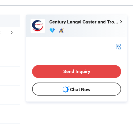
Century Langyi Caster and Trolley Mfg Co., Ltd
FAQ
Send Inquiry
Chat Now