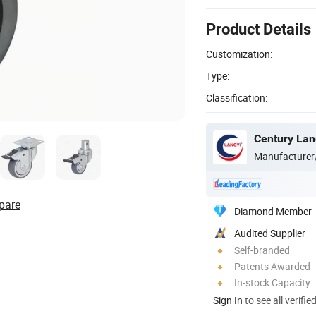
Product Details
Customization:
Type:
Classification:
Century Lang
Manufacturer
pare
Diamond Member
Audited Supplier
Self-branded
Patents Awarded
In-stock Capacity
Sign In
to see all verifie