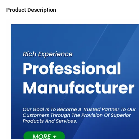
Product Description