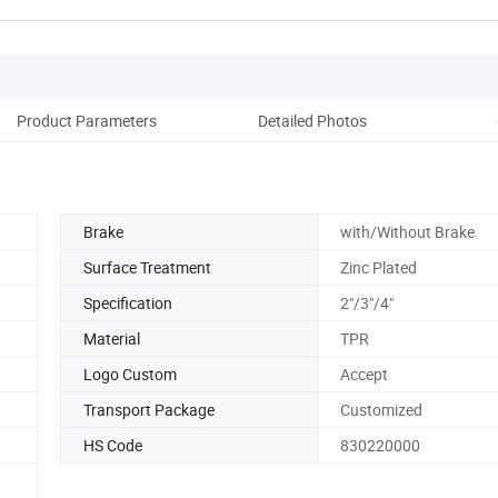
Product Parameters
Detailed Photos
Brake
with/Without Brake
Surface Treatment
Zinc Plated
Specification
2"/3"/4"
Material
TPR
Logo Custom
Accept
Transport Package
Customized
HS Code
830220000