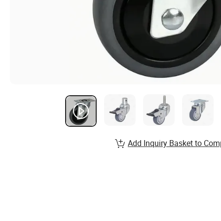
Add Inquiry Basket to Com