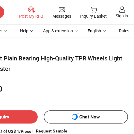
Sign in
Post My RFQ
Messages
Inquiry Basket
r
Help
App & extension
English
Rules
t Plain Bearing High-Quality TPR Wheels Light
ster
0
quiry
Chat Now
es of
!
Request Sample
US$ 1/Piece