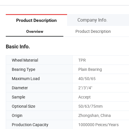
Company Info.
Product Description
Product Description
Overview
Basic Info.
Wheel Material
TPR
Bearing Type
Plain Bearing
Maximum Load
40/50/65
Diameter
2"/3"/4"
Sample
Accept
Optional Size
50/63/75mm
Origin
Zhongshan, China
Production Capacity
1000000 Peices/Years