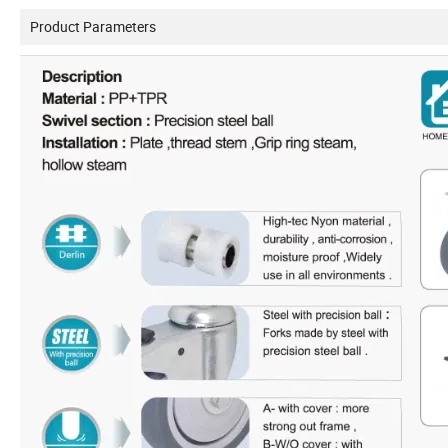
Product Parameters