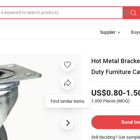
Supplier
Buye
Hot Metal Bracke
Duty Furniture Ca
US$0.80-1.5
1,000 Pieces
(MOQ)
Find similar items
Send In
Still deciding? Get sampl