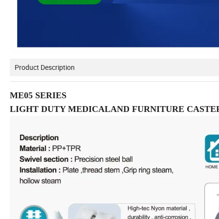
Product Description
ME05 SERIES
LIGHT DUTY MEDICALAND FURNITURE CASTE