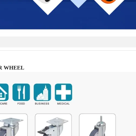
R WHEEL