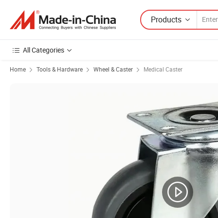
Products
All Categories
Home
Tools & Hardware
Wheel & Caster
Medical Caster