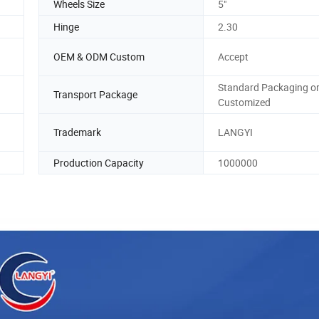
Wheels Size
5"
Hinge
2.30
OEM & ODM Custom
Accept
Standard Packaging o
Transport Package
Customized
Trademark
LANGYI
Production Capacity
1000000