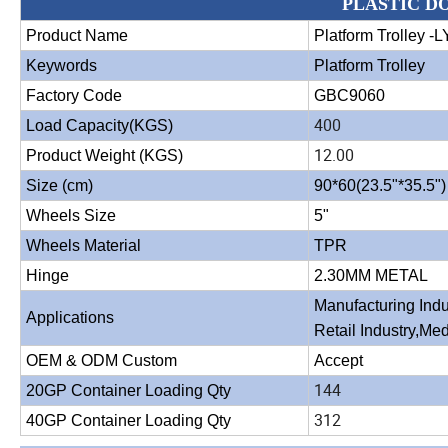
PLASTIC D
Product Name
Platform Trolley -L
Keywords
Platform Trolley
Factory Code
GBC9060
400
Load Capacity(KGS)
12.00
Product Weight (KGS)
Size (cm)
90*60(23.5"*35.5")
Wheels Size
5"
Wheels Material
TPR
Hinge
2.30MM METAL
Manufacturing Indu
Applications
Retail Industry,Med
OEM & ODM Custom
Accept
144
20GP Container Loading Qty
312
40GP Container Loading Qty