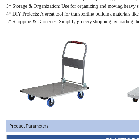
3* Storage & Organization: Use for organizing and moving heavy st
4* DIY Projects: A great tool for transporting building materials lik
5* Shopping & Groceries: Simplify grocery shopping by loading the 
Product Parameters