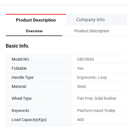
Company Info.
Product Description
Product Description
Overview
Basic Info.
Model NO.
GBC9060
Foldable
Yes
Handle Type
Ergonomic, Loop
Material
Steel
Wheel Type
Flat-Free, Solid Rubber
Keywords
Platform Hand Trolley
Load Capacity(Kgs)
400