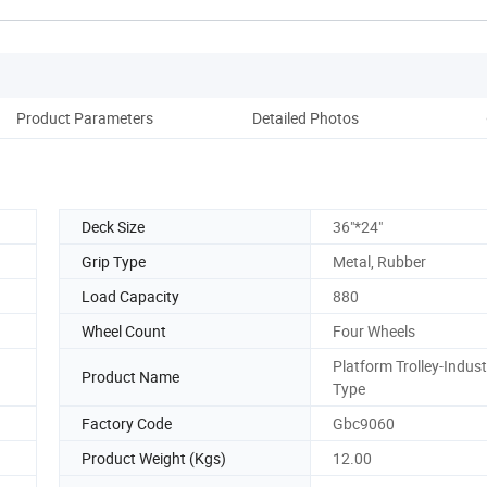
Product Parameters
Detailed Photos
Deck Size
36"*24"
Grip Type
Metal, Rubber
Load Capacity
880
Wheel Count
Four Wheels
Platform Trolley-Indust
Product Name
Type
Factory Code
Gbc9060
Product Weight (Kgs)
12.00