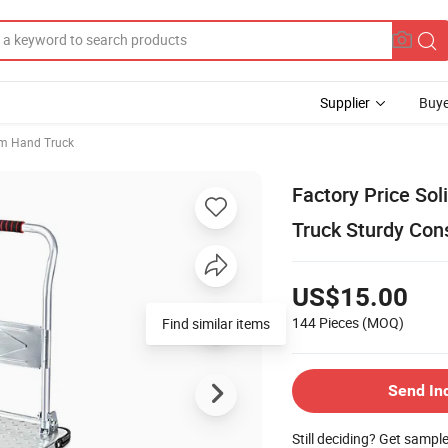
Supplier
Buye
m Hand Truck
Factory Price So
Truck Sturdy Cons
US$15.00
144 Pieces
(MOQ)
Find similar items
Send In
Still deciding? Get sampl