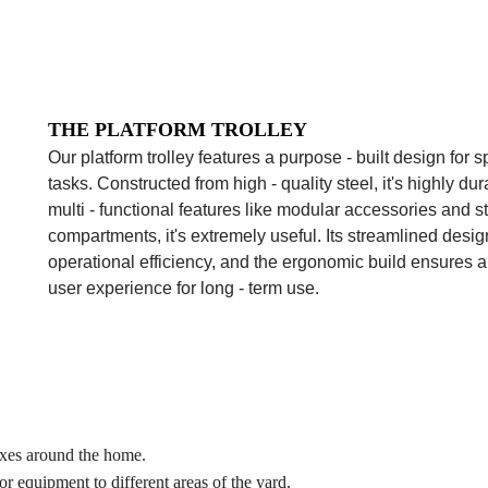
THE PLATFORM TROLLEY
Our platform trolley features a purpose - built design for 
tasks. Constructed from high - quality steel, it's highly du
multi - functional features like modular accessories and s
compartments, it's extremely useful. Its streamlined desi
operational efficiency, and the ergonomic build ensures a
user experience for long - term use.
oxes around the home.
or equipment to different areas of the yard.