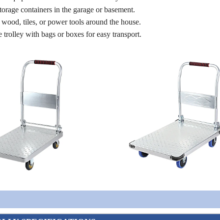
orage containers in the garage or basement.
e wood, tiles, or power tools around the house.
trolley with bags or boxes for easy transport.