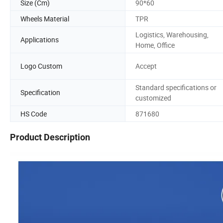
Size (Cm)
90*60
Wheels Material
TPR
Logistics, Warehousing,
Applications
Home, Office
Logo Custom
Accept
Standard specifications or
Specification
customized
HS Code
871680
Product Description