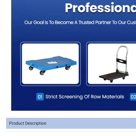
Product Description