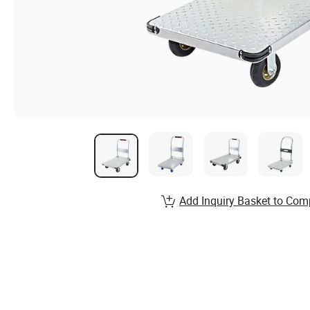
Add Inquiry Basket to Com