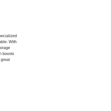
specialized
rable. With
torage
gn boosts
 great