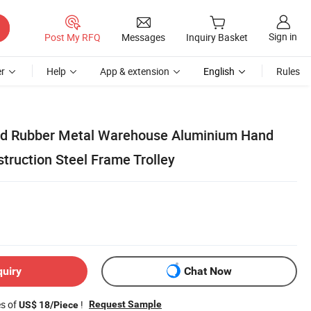
Sign in
Post My RFQ
Messages
Inquiry Basket
r
Help
App & extension
English
Rules
lid Rubber Metal Warehouse Aluminium Hand
truction Steel Frame Trolley
quiry
Chat Now
es of
!
Request Sample
US$ 18/Piece