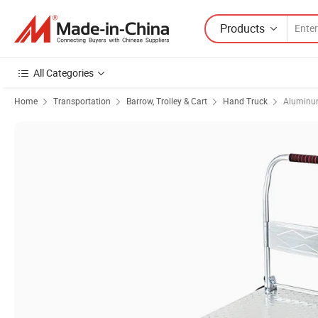
Products
All Categories
Home
Transportation
Barrow, Trolley & Cart
Hand Truck
Aluminu