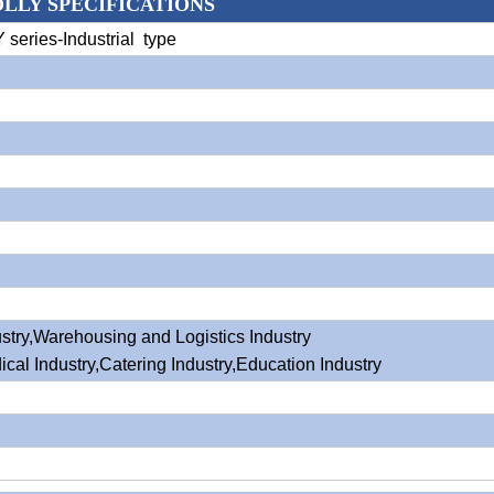
OLLY SPECIFICATIONS
Y series-Industrial type
stry,Warehousing and Logistics Industry
ical Industry,Catering Industry,Education Industry