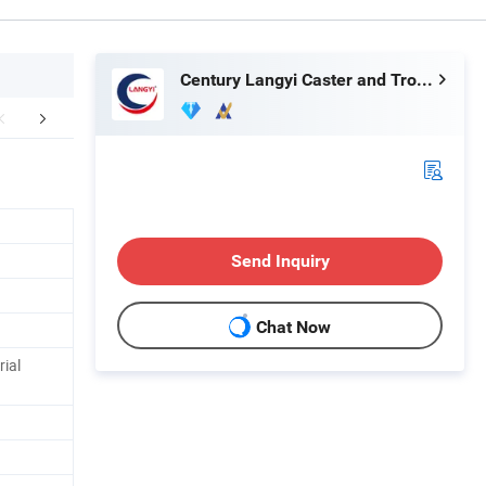
Century Langyi Caster and Trolley Mfg Co., Ltd
FAQ
Send Inquiry
Chat Now
rial