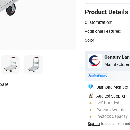
Product Details
Customization:
Additional Features:
Color:
Century Lang
Manufacturer
pare
Diamond Member
Audited Supplier
Self-branded
Patents Awarded
In-stock Capacity
Sign In
to see all verifie