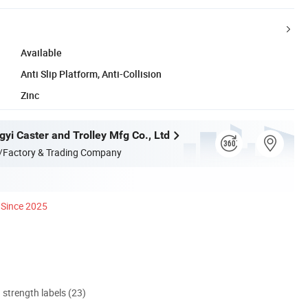
Available
Anti Slip Platform, Anti-Collision
Zinc
yi Caster and Trolley Mfg Co., Ltd
/Factory & Trading Company
Since 2025
d strength labels (23)