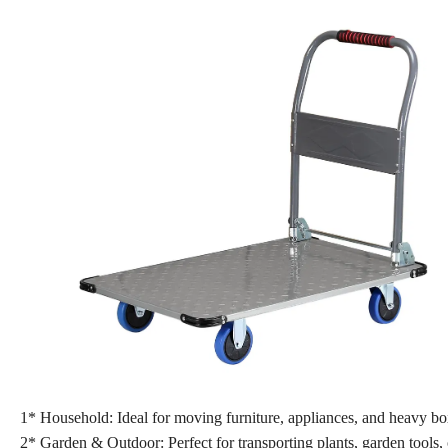
1* Household: Ideal for moving furniture, appliances, and heavy b
2* Garden & Outdoor: Perfect for transporting plants, garden tools, 