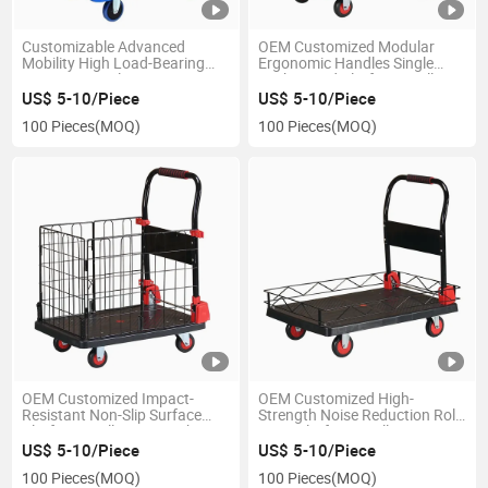
Customizable Advanced
OEM Customized Modular
Mobility High Load-Bearing
Ergonomic Handles Single
Capacity Ly-Wlc-3 Cage Type
Deck Caged Platform Trolley
Flatbed Platform Trolley
US$ 5-10/Piece
US$ 5-10/Piece
100 Pieces
(MOQ)
100 Pieces
(MOQ)
OEM Customized Impact-
OEM Customized High-
Resistant Non-Slip Surface
Strength Noise Reduction Roll
Platform Trolley Cart with
Cage Platform Trolley
Cage
US$ 5-10/Piece
US$ 5-10/Piece
100 Pieces
(MOQ)
100 Pieces
(MOQ)