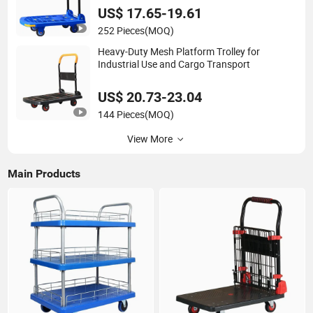
US$ 17.65-19.61
252 Pieces
(MOQ)
Heavy-Duty Mesh Platform Trolley for
Industrial Use and Cargo Transport
US$ 20.73-23.04
144 Pieces
(MOQ)
View More
Main Products