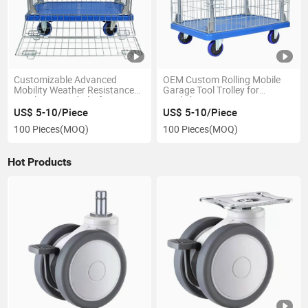
Customizable Advanced
OEM Custom Rolling Mobile
Mobility Weather Resistance
Garage Tool Trolley for
Ly-Wlc-1 Caged Platform
Workshops
Trolley
US$ 5-10/Piece
US$ 5-10/Piece
100 Pieces
(MOQ)
100 Pieces
(MOQ)
Hot Products