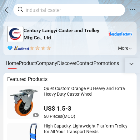
Century Langyi Caster and Trolley
Mfg Co., Ltd
More
Home
Product
Company
Discover
Contact
Promotions
Featured Products
Quiet Custom Orange PU Heavy and Extra
Heavy Duty Caster Wheel
US$ 1.5-3
50 Pieces
(MOQ)
High Capacity, Lightweight Platform Trolley
for All Your Transport Needs