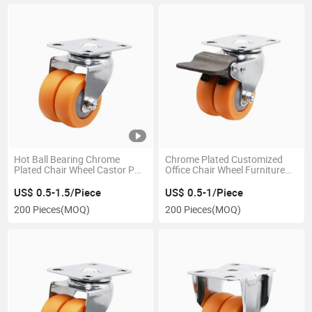
Hot Ball Bearing Chrome
Chrome Plated Customized
Plated Chair Wheel Castor PU
Office Chair Wheel Furniture
Caster Double Wheels
Fittings PU Twins Wheels in
China
US$ 0.5-1.5/Piece
US$ 0.5-1/Piece
200 Pieces
(MOQ)
200 Pieces
(MOQ)