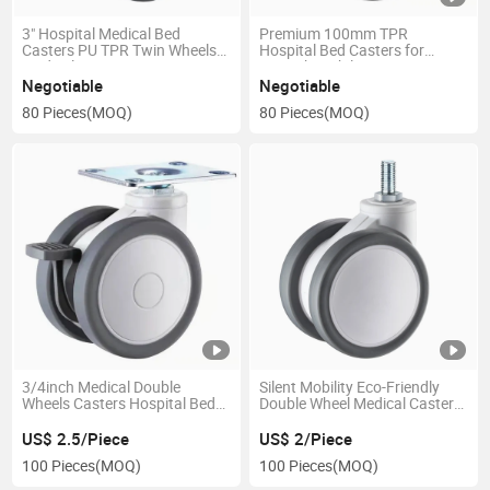
3" Hospital Medical Bed
Premium 100mm TPR
Casters PU TPR Twin Wheels
Hospital Bed Casters for
Medical Caster
Smooth Mobility
Negotiable
Negotiable
80 Pieces
(MOQ)
80 Pieces
(MOQ)
3/4inch Medical Double
Silent Mobility Eco-Friendly
Wheels Casters Hospital Bed
Double Wheel Medical Caster
Casters Swivel Caster for
for Healthcare Equipment
Medical Equipment and
US$ 2.5/Piece
US$ 2/Piece
Instruments
100 Pieces
(MOQ)
100 Pieces
(MOQ)