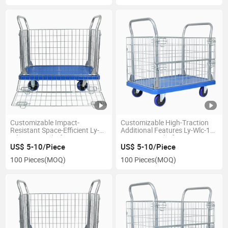
Customizable Impact-
Customizable High-Traction
Resistant Space-Efficient Ly-
Additional Features Ly-Wlc-1
Wlc-1 Cage Platform
Fence Cage Platform Cart
Warehouse Trolley
US$ 5-10/Piece
US$ 5-10/Piece
100 Pieces
(MOQ)
100 Pieces
(MOQ)